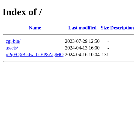
Index of /
Name
Last modified
Size
Description
cgi-bin/
2023-07-29 12:50
-
assets/
2024-04-13 16:00
-
pPqFQ6Bcdw_bsEP8AigMQ
2024-04-16 10:04
131